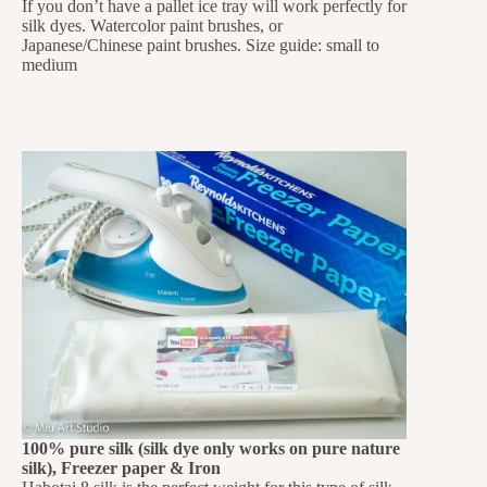
If you don’t have a pallet ice tray will work perfectly for
silk dyes. Watercolor paint brushes, or
Japanese/Chinese paint brushes. Size guide: small to
medium
100% pure silk (silk dye only works on pure nature
silk), Freezer paper & Iron