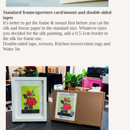
Standard frame/aperture card/mount and double-sided
tapes
It’s better to get the frame & mount first before you cut the
silk and freeze paper to the standard size. Whatever sizes
you decided for the silk painting, add a 0.5-1cm border to
the silk for frame use.
Double-sided tape, scissors, Kitchen tower/cotton rugs and
Water Jar