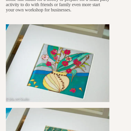
activity to do with friends or family even more start
your own workshop for businesses.