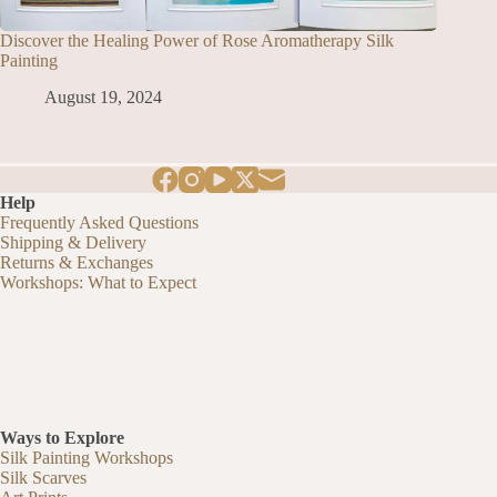
Discover the Healing Power of Rose Aromatherapy Silk
Painting
August 19, 2024
Help
Frequently Asked Questions
Shipping & Delivery
Returns & Exchanges
Workshops: What to Expect
Ways to Explore
Silk Painting Workshops
Silk Scarves