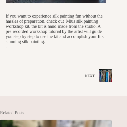
If you want to experience silk painting fun without the
hassles of preparation, check out Mius silk painting
workshop kit, the kit is hand-made from the studio. A
pre-recorded workshop tutorial by the artist will guide
you step by step to use the kit and accomplish your first
stunning silk painting.
.
NEXT
Related Posts