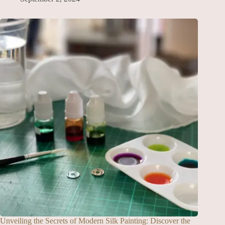
Unveiling the Secrets of Modern Silk Painting: Discover the