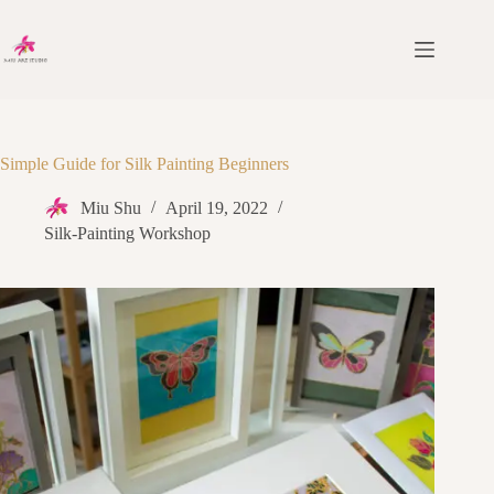
Simple Guide for Silk Painting Beginners
Miu Shu
April 19, 2022
Silk-Painting Workshop