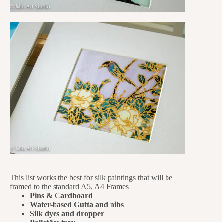
This list works the best for silk paintings that will be
framed to the standard A5, A4 Frames
Pins & Cardboard
Water-based Gutta and nibs
Silk dyes and dropper