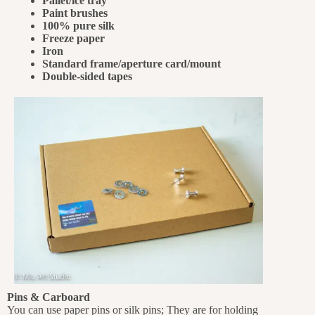
Pallet/ice tray
Paint brushes
100% pure silk
Freeze paper
Iron
Standard frame/aperture card/mount
Double-sided tapes
Pins & Carboard
You can use paper pins or silk pins; They are for holding