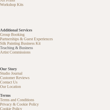
Art Prints
Workshop Kits
Additional Services
Group Booking
Partnerships & Guest Experiences
Silk Painting Business Kit
Teaching & Business
Artist Commissions
Our Story
Studio Journal
Customer Reviews
Contact Us
Our Location
Terms
Terms and Conditions
Privacy & Cookie Policy
Cookie Policy