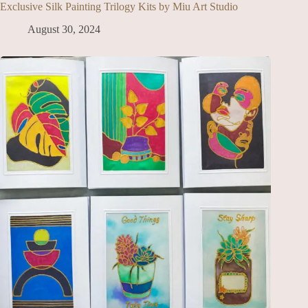
Exclusive Silk Painting Trilogy Kits by Miu Art Studio
August 30, 2024