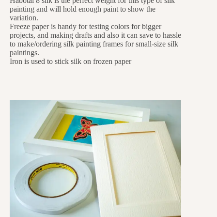
Habotai 8 silk is the perfect weight for this type of silk
painting and will hold enough paint to show the
variation.
Freeze paper is handy for testing colors for bigger
projects, and making drafts and also it can save to hassle
to make/ordering silk painting frames for small-size silk
paintings.
Iron is used to stick silk on frozen paper