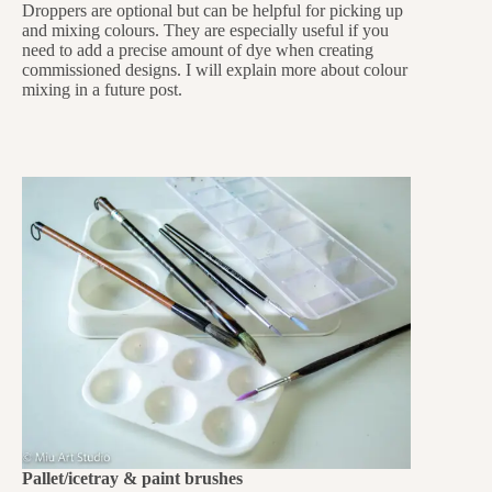
Droppers are optional but can be helpful for picking up
and mixing colours. They are especially useful if you
need to add a precise amount of dye when creating
commissioned designs. I will explain more about colour
mixing in a future post.
Pallet/icetray & paint brushes