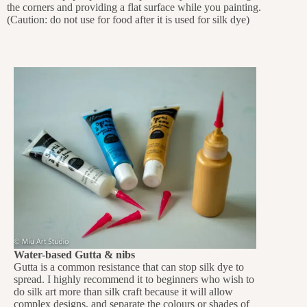
the corners and providing a flat surface while you painting.
(Caution: do not use for food after it is used for silk dye)
Water-based Gutta & nibs
Gutta is a common resistance that can stop silk dye to
spread. I highly recommend it to beginners who wish to
do silk art more than silk craft because it will allow
complex designs, and separate the colours or shades of