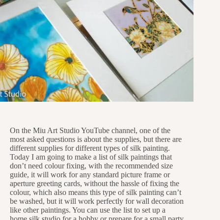
On the Miu Art Studio YouTube channel, one of the
most asked questions is about the supplies, but there are
different supplies for different types of silk painting.
Today I am going to make a list of silk paintings that
don’t need colour fixing, with the recommended size
guide, it will work for any standard picture frame or
aperture greeting cards, without the hassle of fixing the
colour, which also means this type of silk painting can’t
be washed, but it will work perfectly for wall decoration
like other paintings. You can use the list to set up a
home silk studio for a hobby or prepare for a small party