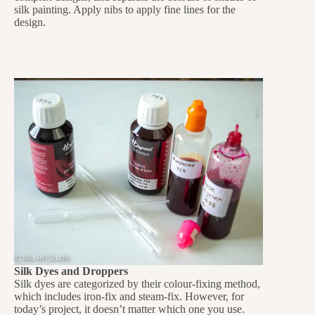
silk painting. Apply nibs to apply fine lines for the
design.
Silk Dyes and Droppers
Silk dyes are categorized by their colour-fixing method,
which includes iron-fix and steam-fix. However, for
today’s project, it doesn’t matter which one you use.