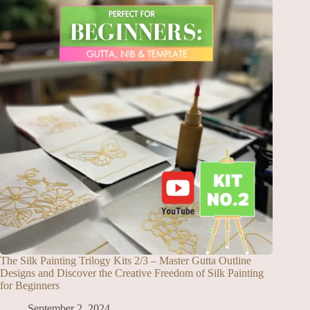
The Silk Painting Trilogy Kits 2/3 – Master Gutta Outline
Designs and Discover the Creative Freedom of Silk Painting
for Beginners
September 2, 2024