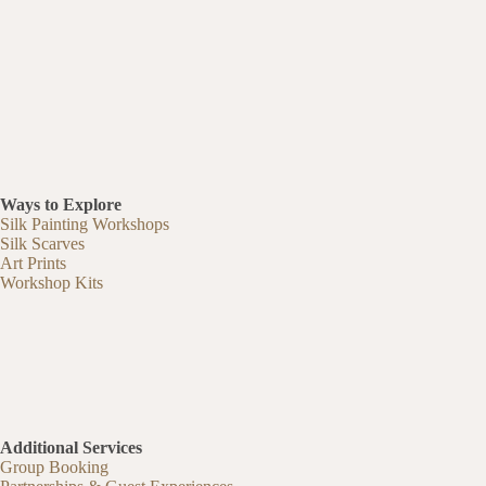
Ways to Explore
Silk Painting Workshops
Silk Scarves
Art Prints
Workshop Kits
Additional Services
Group Booking