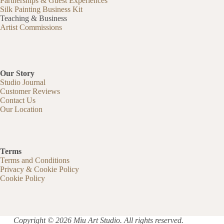
Partnerships & Guest Experiences
Silk Painting Business Kit
Teaching & Business
Artist Commissions
Our Story
Studio Journal
Customer Reviews
Contact Us
Our Location
Terms
Terms and Conditions
Privacy & Cookie Policy
Cookie Policy
Copyright © 2026 Miu Art Studio. All rights reserved.