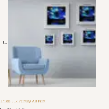
Thistle Silk Painting Art Print
Price