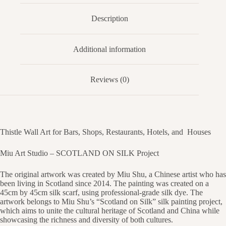
Description
Additional information
Reviews (0)
Thistle Wall Art for Bars, Shops, Restaurants, Hotels, and Houses
Miu Art Studio – SCOTLAND ON SILK Project
The original artwork was created by Miu Shu, a Chinese artist who has
been living in Scotland since 2014. The painting was created on a
45cm by 45cm silk scarf, using professional-grade silk dye. The
artwork belongs to Miu Shu’s “Scotland on Silk” silk painting project,
which aims to unite the cultural heritage of Scotland and China while
showcasing the richness and diversity of both cultures.