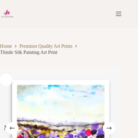
Skip
to
content
Home
Premium Quality Art Prints
Thistle Silk Painting Art Print