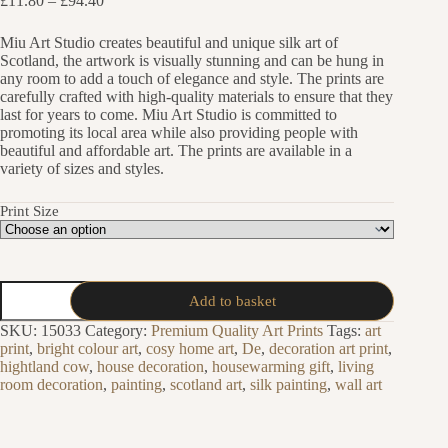
£
11.80
–
£
94.40
range:
£11.80
Miu Art Studio creates beautiful and unique silk art of
through
Scotland, the artwork is visually stunning and can be hung in
£94.40
any room to add a touch of elegance and style. The prints are
carefully crafted with high-quality materials to ensure that they
last for years to come. Miu Art Studio is committed to
promoting its local area while also providing people with
beautiful and affordable art. The prints are available in a
variety of sizes and styles.
Print Size
Thistle
Add to basket
Silk
Painting
SKU:
15033
Category:
Premium Quality Art Prints
Tags:
art
Art
print
,
bright colour art
,
cosy home art
,
De
,
decoration art print
,
Print
hightland cow
,
house decoration
,
housewarming gift
,
living
quantity
room decoration
,
painting
,
scotland art
,
silk painting
,
wall art