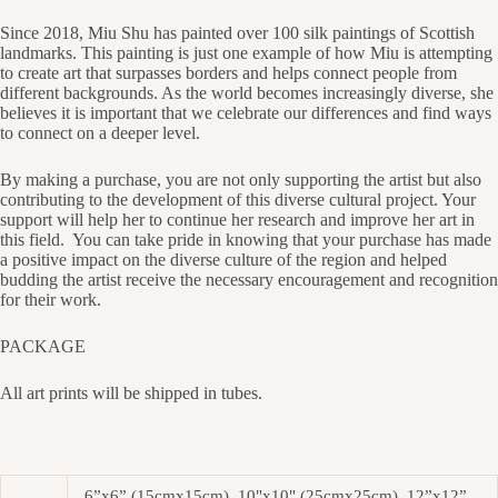
Since 2018, Miu Shu has painted over 100 silk paintings of Scottish
landmarks. This painting is just one example of how Miu is attempting
to create art that surpasses borders and helps connect people from
different backgrounds. As the world becomes increasingly diverse, she
believes it is important that we celebrate our differences and find ways
to connect on a deeper level.
By making a purchase, you are not only supporting the artist but also
contributing to the development of this diverse cultural project. Your
support will help her to continue her research and improve her art in
this field.
You can take pride in knowing that your purchase has made
a positive impact on the diverse culture of the region and helped
budding the artist receive the necessary encouragement and recognition
for their work.
PACKAGE
All art prints will be shipped in tubes.
6”x6” (15cmx15cm), 10"x10" (25cmx25cm), 12”x12”