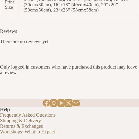
Print
(30cmx30cm), 16”x16” (40cmx40cm), 20”x20”
Size
(50cmx50cm), 23”x23” (58cmx58cm)
Reviews
There are no reviews yet.
Only logged in customers who have purchased this product may leave
a review.
Help
Frequently Asked Questions
Shipping & Delivery
Returns & Exchanges
Workshops: What to Expect