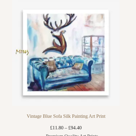
Vintage Blue Sofa Silk Painting Art Print
Price
£
11.80
–
£
94.40
range: