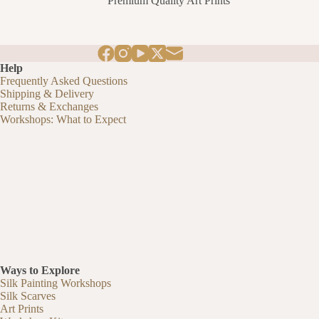
Premium Quality Art Prints
£11.80
through
£94.40
Help
Frequently Asked Questions
Shipping & Delivery
Returns & Exchanges
Workshops: What to Expect
Ways to Explore
Silk Painting Workshops
Silk Scarves
Art Prints