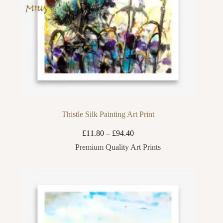
Thistle Silk Painting Art Print
Price
£
11.80
–
£
94.40
range:
Premium Quality Art Prints
£11.80
through
£94.40