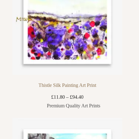
Thistle Silk Painting Art Print
Price
£
11.80
–
£
94.40
range:
Premium Quality Art Prints
£11.80
through
£94.40