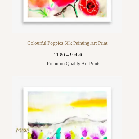
Colourful Poppies Silk Painting Art Print
Price
£
11.80
–
£
94.40
range:
Premium Quality Art Prints
£11.80
through
£94.40