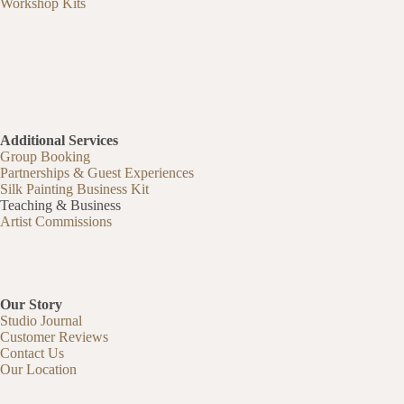
Workshop Kits
Additional Services
Group Booking
Partnerships & Guest Experiences
Silk Painting Business Kit
Teaching & Business
Artist Commissions
Our Story
Studio Journal
Customer Reviews
Contact Us
Our Location