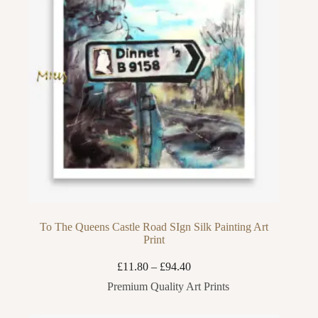
To The Queens Castle Road SIgn Silk Painting Art
Print
Price
£
11.80
–
£
94.40
range:
Premium Quality Art Prints
£11.80
through
£94.40