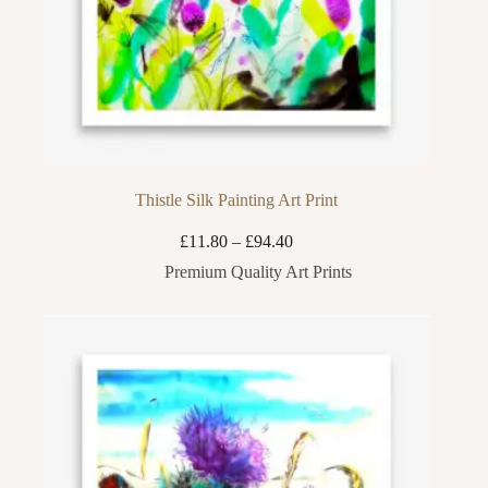
Thistle Silk Painting Art Print
Price
£
11.80
–
£
94.40
range:
Premium Quality Art Prints
£11.80
through
£94.40