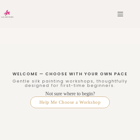
WELCOME — CHOOSE WITH YOUR OWN PACE
Gentle silk painting workshops, thoughtfully
designed for first-time beginners.
Not sure where to begin?
Help Me Choose a Workshop