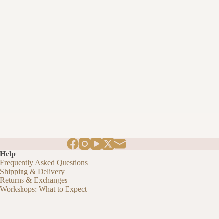
Help
Frequently Asked Questions
Shipping & Delivery
Returns & Exchanges
Workshops: What to Expect