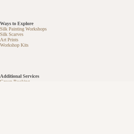
Ways to Explore
Silk Painting Workshops
Silk Scarves
Art Prints
Workshop Kits
Additional Services
Group Booking
Partnerships & Guest Experiences
Silk Painting Business Kit
Teaching & Business
Artist Commissions
Our Story
Studio Journal