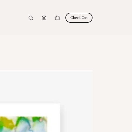
Check Out
Shopping
cart