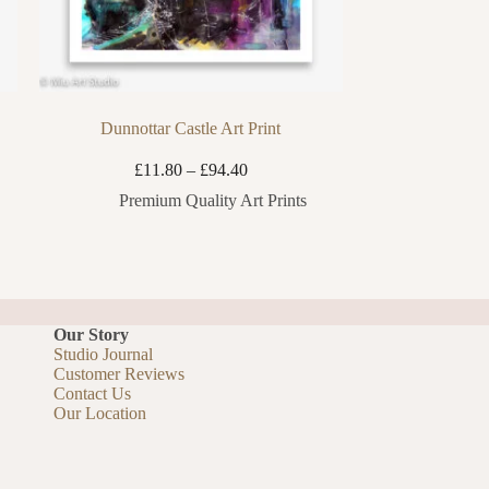
Dunnottar Castle Art Print
Price
£
11.80
–
£
94.40
range:
Premium Quality Art Prints
£11.80
through
£94.40
Our Story
Studio Journal
Customer Reviews
Contact Us
Our Location