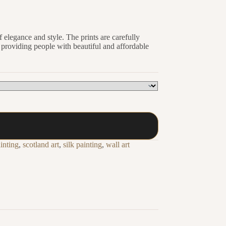
 elegance and style. The prints are carefully
o providing people with beautiful and affordable
inting
,
scotland art
,
silk painting
,
wall art