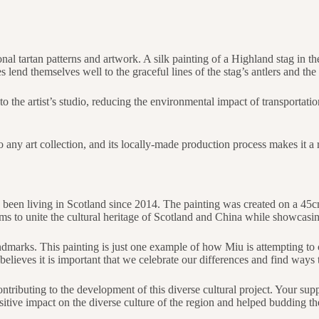
tional tartan patterns and artwork. A silk painting of a Highland stag in 
 lend themselves well to the graceful lines of the stag’s antlers and the t
to the artist’s studio, reducing the environmental impact of transportati
n to any art collection, and its locally-made production process makes it
 been living in Scotland since 2014. The painting was created on a 45c
ms to unite the cultural heritage of Scotland and China while showcasing
ndmarks. This painting is just one example of how Miu is attempting to 
elieves it is important that we celebrate our differences and find ways 
ntributing to the development of this diverse cultural project. Your supp
tive impact on the diverse culture of the region and helped budding the