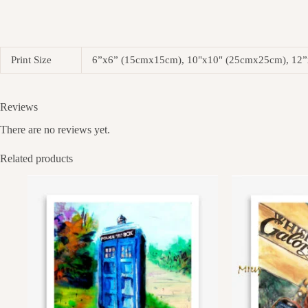
Print Size
6”x6” (15cmx15cm), 10"x10" (25cmx25cm), 12
Reviews
There are no reviews yet.
Related products