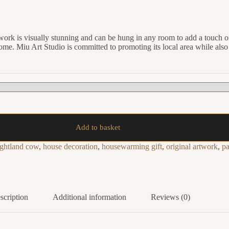
twork is visually stunning and can be hung in any room to add a touch of
o come. Miu Art Studio is committed to promoting its local area while als
Add to basket
ightland cow
,
house decoration
,
housewarming gift
,
original artwork
,
pa
scription
Additional information
Reviews (0)