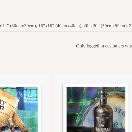
”x12” (30cmx30cm), 16”x16” (40cmx40cm), 20”x20” (50cmx50cm), 
Only logged in customers who