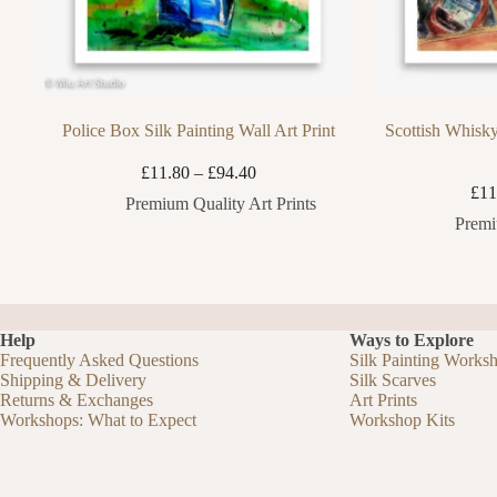
Police Box Silk Painting Wall Art Print
Scottish Whisky
Price
£
11.80
–
£
94.40
range:
£
11
Premium Quality Art Prints
£11.80
Premi
through
£94.40
Help
Ways to Explore
Frequently Asked Questions
Silk Painting Works
Shipping & Delivery
Silk Scarves
Returns & Exchanges
Art Prints
Workshops: What to Expect
Workshop Kits