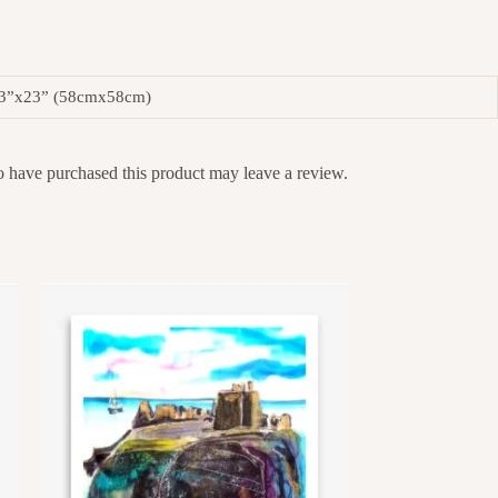
23”x23” (58cmx58cm)
 have purchased this product may leave a review.