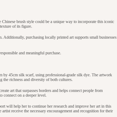
the Chinese brush style could be a unique way to incorporate this iconic
exture of its figure.
on. Additionally, purchasing locally printed art supports small businesses
 a responsible and meaningful purchase.
m by 45cm silk scarf, using professional-grade silk dye. The artwork
 the richness and diversity of both cultures.
create art that surpasses borders and helps connect people from
to connect on a deeper level.
ort will help her to continue her research and improve her art in this
 artist receive the necessary encouragement and recognition for their