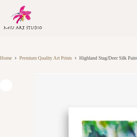
Skip
to
content
Home
Premium Quality Art Prints
Highland Stag/Deer Silk Paint