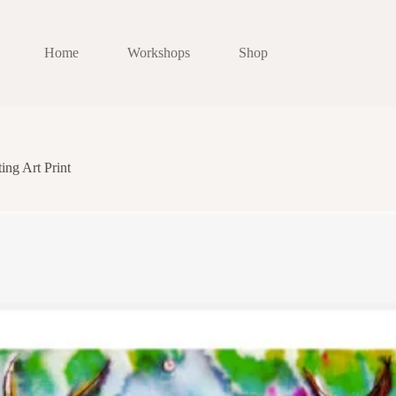
Home
Workshops
Shop
ing Art Print