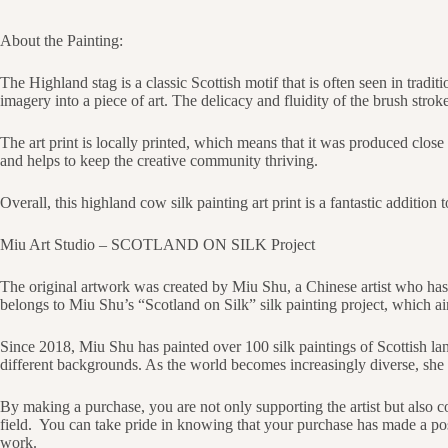
About the Painting:
The Highland stag is a classic Scottish motif that is often seen in tradi
imagery into a piece of art. The delicacy and fluidity of the brush strokes
The art print is locally printed, which means that it was produced close 
and helps to keep the creative community thriving.
Overall, this highland cow silk painting art print is a fantastic additio
Miu Art Studio – SCOTLAND ON SILK Project
The original artwork was created by Miu Shu, a Chinese artist who has
belongs to Miu Shu’s “Scotland on Silk” silk painting project, which ai
Since 2018, Miu Shu has painted over 100 silk paintings of Scottish la
different backgrounds. As the world becomes increasingly diverse, she b
By making a purchase, you are not only supporting the artist but also co
field.
You can take pride in knowing that your purchase has made a posi
work.