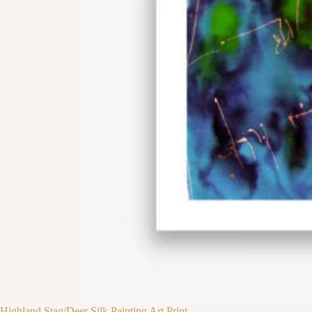
Highland Stag/Deer Silk Painting Art Print