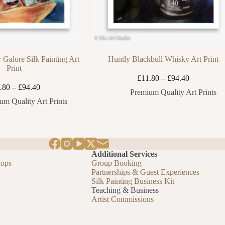
 Galore Silk Painting Art
Huntly Blackbull Whisky Art Print
Print
Price
£
11.80
–
£
94.40
Price
range:
.80
–
£
94.40
Premium Quality Art Prints
range:
£11.80
um Quality Art Prints
£11.80
through
through
£94.40
£94.40
Additional Services
hops
Group Booking
Partnerships & Guest Experiences
Silk Painting Business Kit
Teaching & Business
Artist Commissions