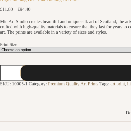
Price
£
11.80
–
£
94.40
range:
£11.80
Miu Art Studio creates beautiful and unique silk art of Scotland, the ar
through
crafted with high-quality materials to ensure that they last for years t
£94.40
art. The prints are available in a variety of sizes and styles.
Print Size
Highland
Stag/Deer
Silk
Painting
SKU:
10005-1
Category:
Premium Quality Art Prints
Tags:
art print
,
h
Art
Print
quantity
De