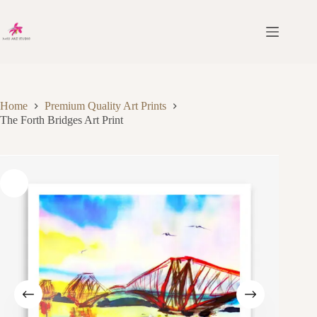
Skip
to
content
Home
Premium Quality Art Prints
The Forth Bridges Art Print