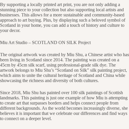
By supporting a locally printed art print, you are not only adding a
stunning piece to your collection but also supporting local artists and
businesses. This allows for a more sustainable and community-based
approach to art buying. Plus, by displaying such a beloved symbol of
Scotland in your home, you can add a touch of history and culture to
your decor.
Miu Art Studio – SCOTLAND ON SILK Project
The original artwork was created by Miu Shu, a Chinese artist who has
been living in Scotland since 2014. The painting was created on a
45cm by 45cm silk scarf, using professional-grade silk dye. The
artwork belongs to Miu Shu’s “Scotland on Silk” silk painting project,
which aims to unite the cultural heritage of Scotland and China while
showcasing the richness and diversity of both cultures.
Since 2018, Miu Shu has painted over 100 silk paintings of Scottish
landmarks. This painting is just one example of how Miu is attempting
to create art that surpasses borders and helps connect people from
different backgrounds. As the world becomes increasingly diverse, she
believes it is important that we celebrate our differences and find ways
to connect on a deeper level.