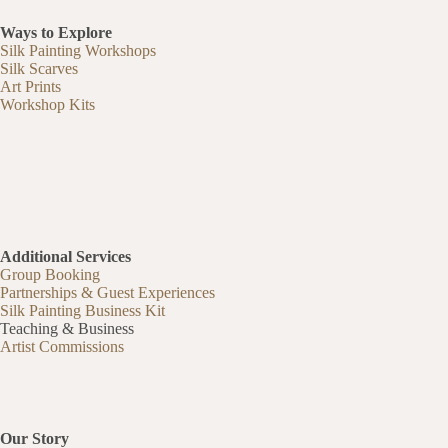
Ways to Explore
Silk Painting Workshops
Silk Scarves
Art Prints
Workshop Kits
Additional Services
Group Booking
Partnerships & Guest Experiences
Silk Painting Business Kit
Teaching & Business
Artist Commissions
Our Story