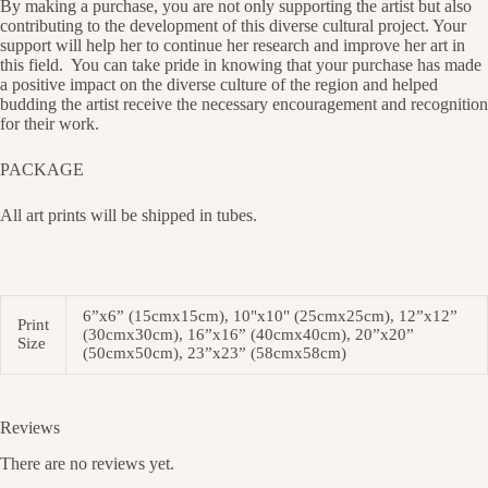
By making a purchase, you are not only supporting the artist but also
contributing to the development of this diverse cultural project. Your
support will help her to continue her research and improve her art in
this field.
You can take pride in knowing that your purchase has made
a positive impact on the diverse culture of the region and helped
budding the artist receive the necessary encouragement and recognition
for their work.
PACKAGE
All art prints will be shipped in tubes.
6”x6” (15cmx15cm), 10"x10" (25cmx25cm), 12”x12”
Print
(30cmx30cm), 16”x16” (40cmx40cm), 20”x20”
Size
(50cmx50cm), 23”x23” (58cmx58cm)
Reviews
There are no reviews yet.