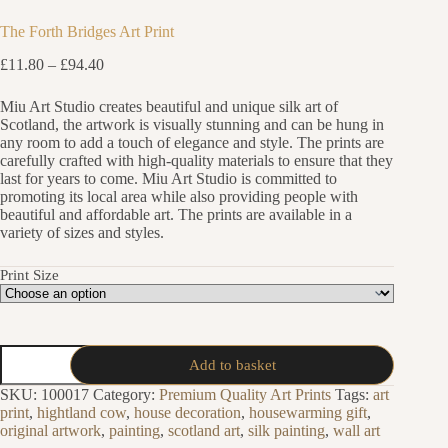
The Forth Bridges Art Print
Price
£
11.80
–
£
94.40
range:
£11.80
Miu Art Studio creates beautiful and unique silk art of
through
Scotland, the artwork is visually stunning and can be hung in
£94.40
any room to add a touch of elegance and style. The prints are
carefully crafted with high-quality materials to ensure that they
last for years to come. Miu Art Studio is committed to
promoting its local area while also providing people with
beautiful and affordable art. The prints are available in a
variety of sizes and styles.
Print Size
The
Add to basket
Forth
Bridges
SKU:
100017
Category:
Premium Quality Art Prints
Tags:
art
Art
print
,
hightland cow
,
house decoration
,
housewarming gift
,
Print
original artwork
,
painting
,
scotland art
,
silk painting
,
wall art
quantity