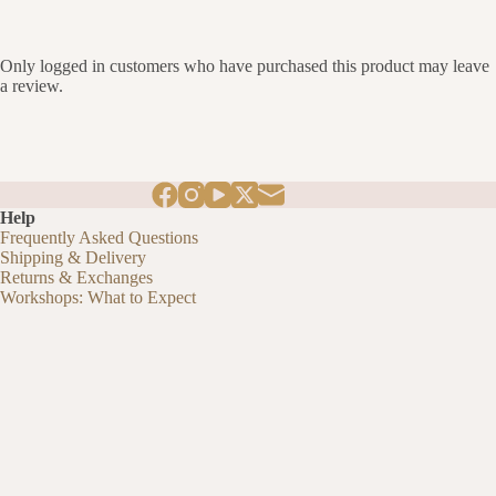
Only logged in customers who have purchased this product may leave
a review.
Help
Frequently Asked Questions
Shipping & Delivery
Returns & Exchanges
Workshops: What to Expect