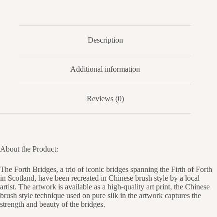
Description
Additional information
Reviews (0)
About the Product:
The Forth Bridges, a trio of iconic bridges spanning the Firth of Forth
in Scotland, have been recreated in Chinese brush style by a local
artist. The artwork is available as a high-quality art print, the Chinese
brush style technique used on pure silk in the artwork captures the
strength and beauty of the bridges.