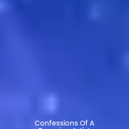
Confessions Of A