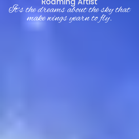
Roaming Artist
It’s the dreams about the sky that
make wings yearn to fly.