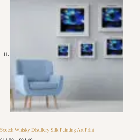
Scotch Whisky Distillery Silk Painting Art Print
Price