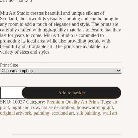
£
11.80
–
£
94.40
range:
£11.80
Miu Art Studio creates beautiful and unique silk art of
through
Scotland, the artwork is visually stunning and can be hung in
£94.40
any room to add a touch of elegance and style. The prints are
carefully crafted with high-quality materials to ensure that they
last for years to come. Miu Art Studio is committed to
promoting its local area while also providing people with
beautiful and affordable art. The prints are available in a
variety of sizes and styles.
Print Size
Scotch
Add to basket
Whisky
Distillery
SKU:
10037
Category:
Premium Quality Art Prints
Tags:
art
Silk
print
,
hightland cow
,
house decoration
,
housewarming gift
,
Painting
original artwork
,
painting
,
scotland art
,
silk painting
,
wall art
Art
Print
quantity