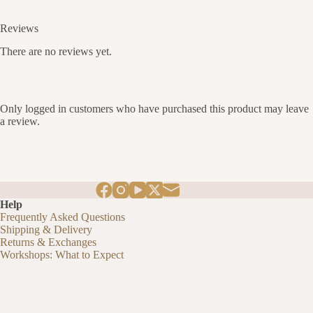
Reviews
There are no reviews yet.
Only logged in customers who have purchased this product may leave
a review.
Help
Frequently Asked Questions
Shipping & Delivery
Returns & Exchanges
Workshops: What to Expect