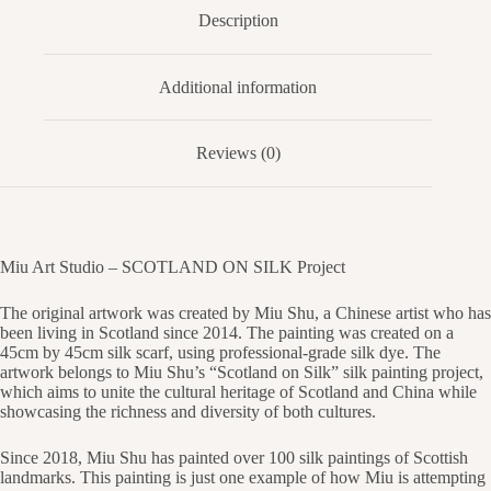
Description
Additional information
Reviews (0)
Miu Art Studio – SCOTLAND ON SILK Project
The original artwork was created by Miu Shu, a Chinese artist who has
been living in Scotland since 2014. The painting was created on a
45cm by 45cm silk scarf, using professional-grade silk dye. The
artwork belongs to Miu Shu’s “Scotland on Silk” silk painting project,
which aims to unite the cultural heritage of Scotland and China while
showcasing the richness and diversity of both cultures.
Since 2018, Miu Shu has painted over 100 silk paintings of Scottish
landmarks. This painting is just one example of how Miu is attempting