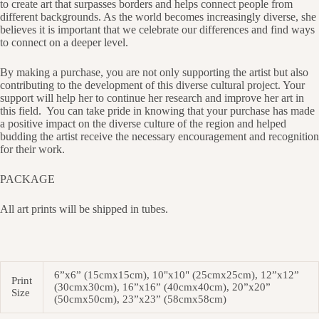
to create art that surpasses borders and helps connect people from
different backgrounds. As the world becomes increasingly diverse, she
believes it is important that we celebrate our differences and find ways
to connect on a deeper level.
By making a purchase, you are not only supporting the artist but also
contributing to the development of this diverse cultural project. Your
support will help her to continue her research and improve her art in
this field.
You can take pride in knowing that your purchase has made
a positive impact on the diverse culture of the region and helped
budding the artist receive the necessary encouragement and recognition
for their work.
PACKAGE
All art prints will be shipped in tubes.
6”x6” (15cmx15cm), 10"x10" (25cmx25cm), 12”x12”
Print
(30cmx30cm), 16”x16” (40cmx40cm), 20”x20”
Size
(50cmx50cm), 23”x23” (58cmx58cm)