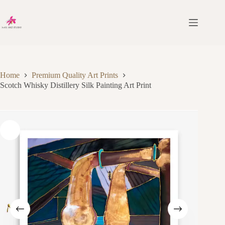
Skip
to
content
Home
Premium Quality Art Prints
Scotch Whisky Distillery Silk Painting Art Print