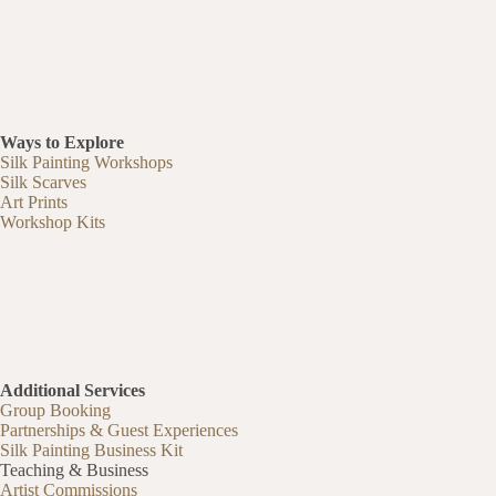
Ways to Explore
Silk Painting Workshops
Silk Scarves
Art Prints
Workshop Kits
Additional Services
Group Booking
Partnerships & Guest Experiences
Silk Painting Business Kit
Teaching & Business
Artist Commissions