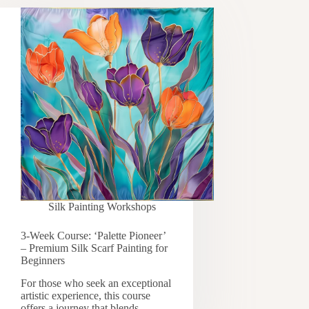
Silk Painting Workshops
3-Week Course: ‘Palette Pioneer’
– Premium Silk Scarf Painting for
Beginners
For those who seek an exceptional
artistic experience, this course
offers a journey that blends…