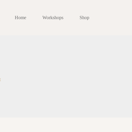
Home
Workshops
Shop
t