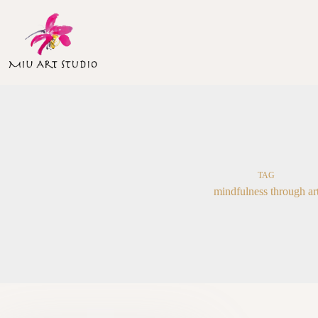
Skip
to
content
TAG
mindfulness through ar