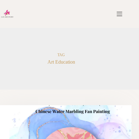
Skip
to
content
TAG
Art Education