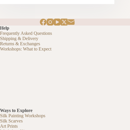
Help
Frequently Asked Questions
Shipping & Delivery
Returns & Exchanges
Workshops: What to Expect
Ways to Explore
Silk Painting Workshops
Silk Scarves
Art Prints