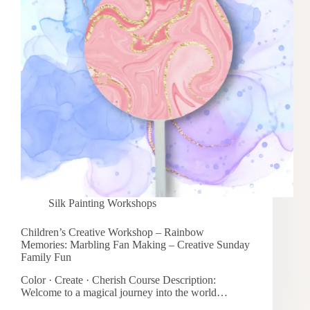
Silk Painting Workshops
Children’s Creative Workshop – Rainbow
Memories: Marbling Fan Making – Creative Sunday
Family Fun
Color · Create · Cherish Course Description:
Welcome to a magical journey into the world…