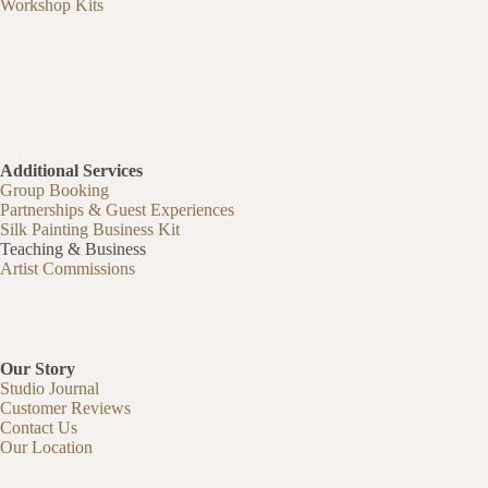
Workshop Kits
Additional Services
Group Booking
Partnerships & Guest Experiences
Silk Painting Business Kit
Teaching & Business
Artist Commissions
Our Story
Studio Journal
Customer Reviews
Contact Us
Our Location