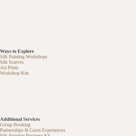
Ways to Explore
Silk Painting Workshops
Silk Scarves
Art Prints
Workshop Kits
Additional Services
Group Booking
Partnerships & Guest Experiences
Silk Painting Business Kit