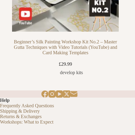
Beginner’s Silk Painting Workshop Kit No.2 – Master
Gutta Techniques with Video Tutorials (YouTube) and
Card Making Templates
£
29.99
develop kits
Help
Frequently Asked Questions
Shipping & Delivery
Returns & Exchanges
Workshops: What to Expect