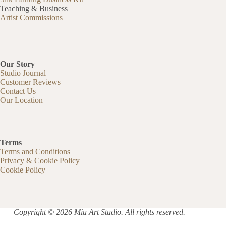
Teaching & Business
Artist Commissions
Our Story
Studio Journal
Customer Reviews
Contact Us
Our Location
Terms
Terms and Conditions
Privacy & Cookie Policy
Cookie Policy
Copyright © 2026 Miu Art Studio. All rights reserved.